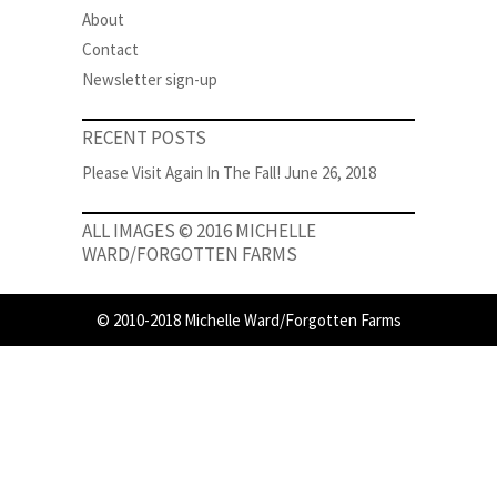
About
Contact
Newsletter sign-up
RECENT POSTS
Please Visit Again In The Fall!
June 26, 2018
ALL IMAGES © 2016 MICHELLE
WARD/FORGOTTEN FARMS
© 2010-2018 Michelle Ward/Forgotten Farms