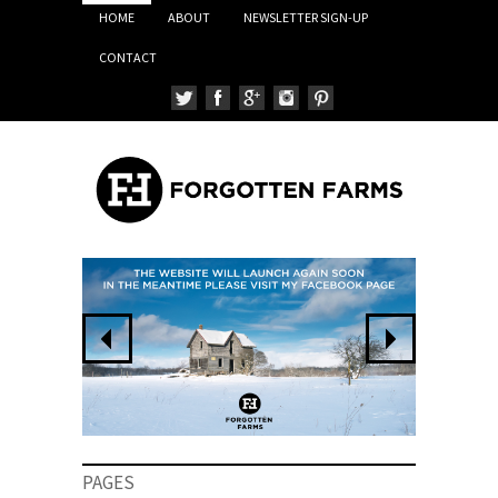
HOME
ABOUT
NEWSLETTER SIGN-UP
CONTACT
PAGES